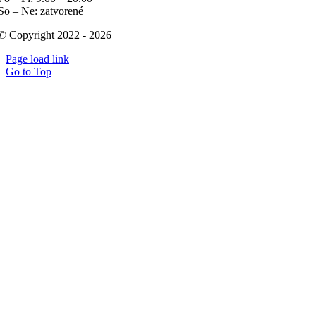
So – Ne: zatvorené
© Copyright 2022 - 2026
Page load link
Go to Top